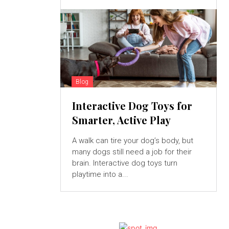
Blog
Interactive Dog Toys for
Smarter, Active Play
A walk can tire your dog’s body, but
many dogs still need a job for their
brain. Interactive dog toys turn
playtime into a...