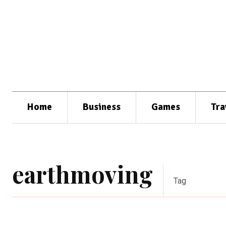
Home
Business
Games
Tra
earthmoving
Tag