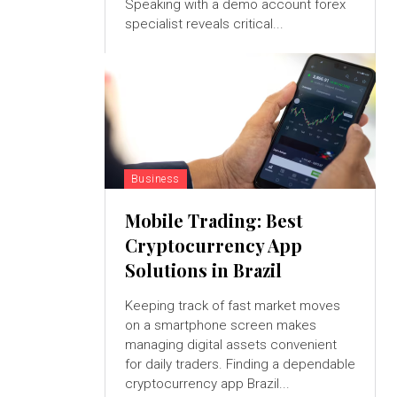
Speaking with a demo account forex
specialist reveals critical...
Business
Mobile Trading: Best
Cryptocurrency App
Solutions in Brazil
Keeping track of fast market moves
on a smartphone screen makes
managing digital assets convenient
for daily traders. Finding a dependable
cryptocurrency app Brazil...