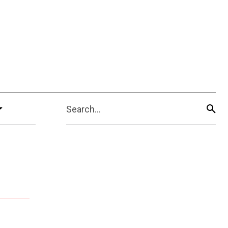
Search...