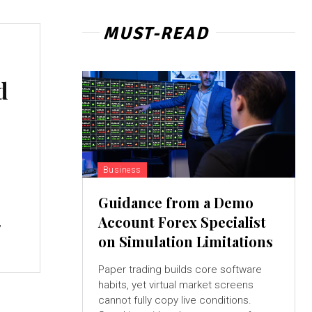
MUST-READ
d
Business
a
Guidance from a Demo
Account Forex Specialist
,
on Simulation Limitations
Paper trading builds core software
habits, yet virtual market screens
cannot fully copy live conditions.