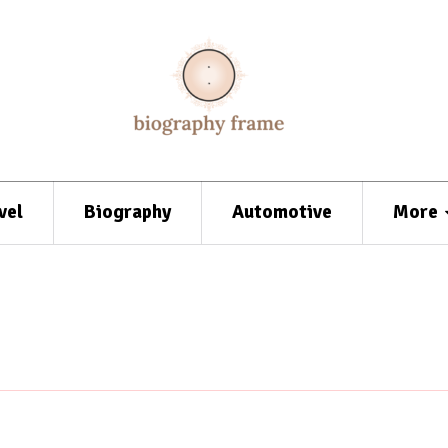
vel
Biography
Automotive
More