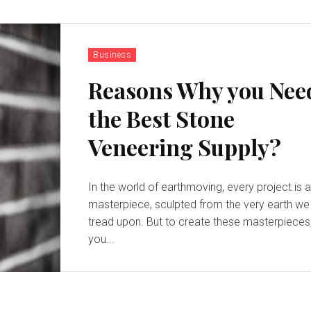
Business
Reasons Why you Nee
the Best Stone
Veneering Supply?
In the world of earthmoving, every project is 
masterpiece, sculpted from the very earth we
tread upon. But to create these masterpieces
you...