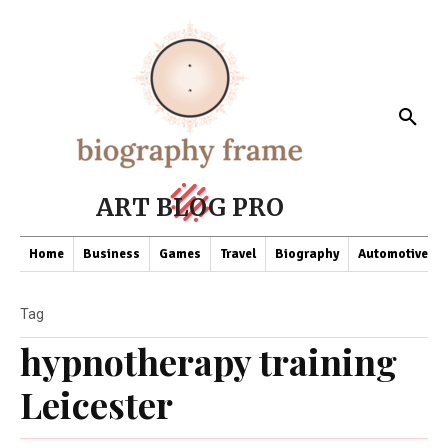
ART BLOG PRO
Home
Business
Games
Travel
Biography
Automotive
Tag
hypnotherapy training
Leicester