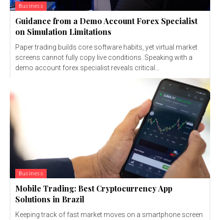
Business
Guidance from a Demo Account Forex Specialist
on Simulation Limitations
Paper trading builds core software habits, yet virtual market
screens cannot fully copy live conditions. Speaking with a
demo account forex specialist reveals critical...
Business
Mobile Trading: Best Cryptocurrency App
Solutions in Brazil
Keeping track of fast market moves on a smartphone screen