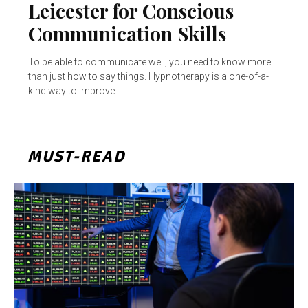
Leicester for Conscious
Communication Skills
To be able to communicate well, you need to know more
than just how to say things. Hypnotherapy is a one-of-a-
kind way to improve...
MUST-READ