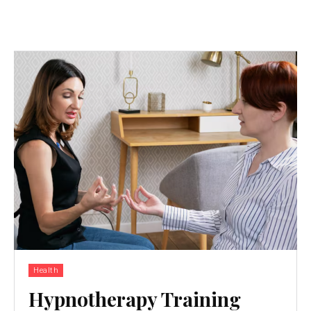
Health
Hypnotherapy Training