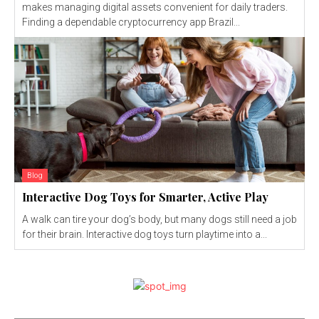
makes managing digital assets convenient for daily traders.
Finding a dependable cryptocurrency app Brazil...
Blog
Interactive Dog Toys for Smarter, Active Play
A walk can tire your dog’s body, but many dogs still need a job
for their brain. Interactive dog toys turn playtime into a...