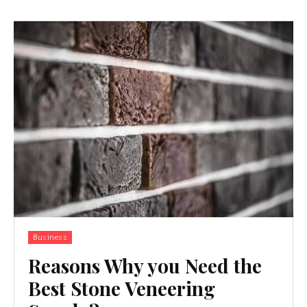
Business
Reasons Why you Need the
Best Stone Veneering