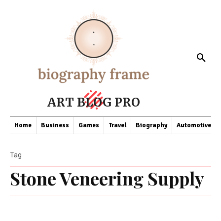
ART BLOG PRO
Home
Business
Games
Travel
Biography
Automotive
Tag
Stone Veneering Supply