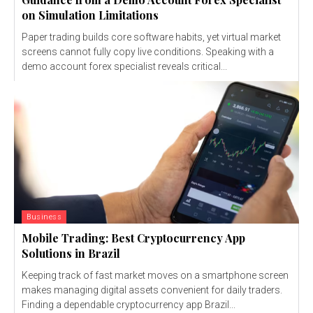
on Simulation Limitations
Paper trading builds core software habits, yet virtual market
screens cannot fully copy live conditions. Speaking with a
demo account forex specialist reveals critical...
Business
Mobile Trading: Best Cryptocurrency App
Solutions in Brazil
Keeping track of fast market moves on a smartphone screen
makes managing digital assets convenient for daily traders.
Finding a dependable cryptocurrency app Brazil...