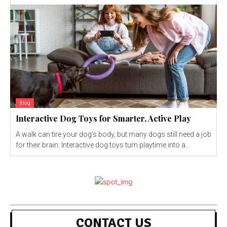
Blog
Interactive Dog Toys for Smarter, Active Play
A walk can tire your dog’s body, but many dogs still need a job
for their brain. Interactive dog toys turn playtime into a...
CONTACT US