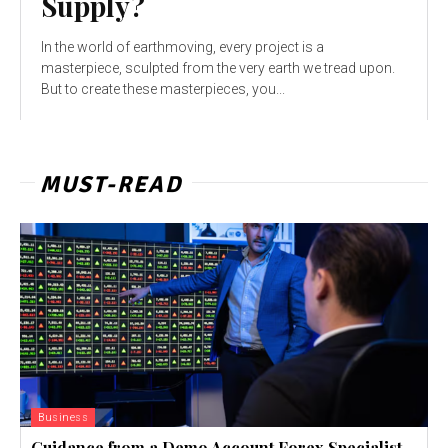
Supply?
In the world of earthmoving, every project is a
masterpiece, sculpted from the very earth we tread upon.
But to create these masterpieces, you...
MUST-READ
Business
Guidance from a Demo Account Forex Specialist