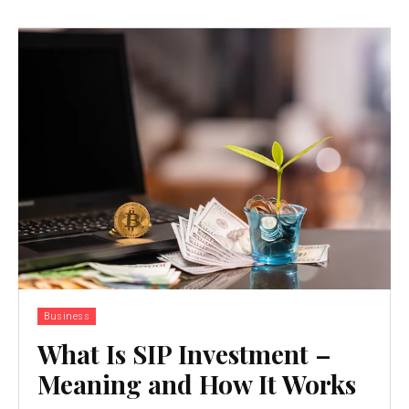
Business
What Is SIP Investment –
Meaning and How It Works