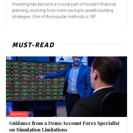
Investing has become a crucial part of modern financial
planning, evolving from mere saving to wealth-building
strategies. One of the popular methods is SIP...
MUST-READ
Business
Guidance from a Demo Account Forex Specialist
on Simulation Limitations