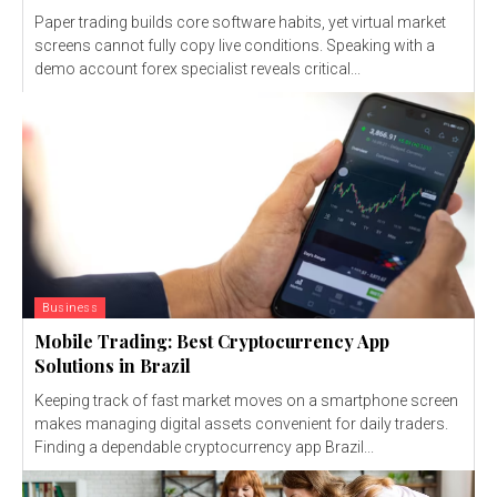
Paper trading builds core software habits, yet virtual market
screens cannot fully copy live conditions. Speaking with a
demo account forex specialist reveals critical...
Business
Mobile Trading: Best Cryptocurrency App
Solutions in Brazil
Keeping track of fast market moves on a smartphone screen
makes managing digital assets convenient for daily traders.
Finding a dependable cryptocurrency app Brazil...