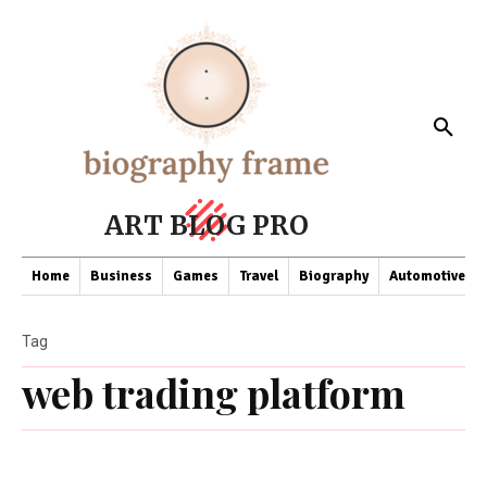
ART BLOG PRO
Home
Business
Games
Travel
Biography
Automotive
Tag
web trading platform