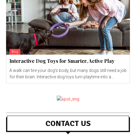
Blog
Interactive Dog Toys for Smarter, Active Play
A walk can tire your dog’s body, but many dogs still need a job
for their brain. Interactive dog toys turn playtime into a...
CONTACT US