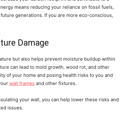
energy means reducing your reliance on fossil fuels,
 future generations. If you are more eco-conscious,
isture Damage
ature but also helps prevent moisture buildup within
sture can lead to mold growth, wood rot, and other
ity of your home and posing health risks to you and
 your
wall frames
and other fixtures.
nsulating your wall, you can help lower these risks and
ted issues.