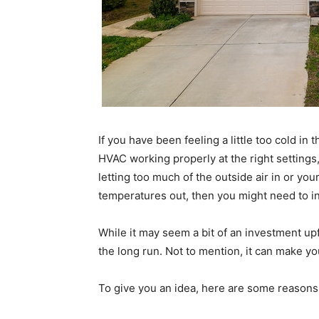
If you have been feeling a little too cold i
HVAC working properly at the right settings,
letting too much of the outside air in or you
temperatures out, then you might need to i
While it may seem a bit of an investment up
the long run. Not to mention, it can make 
To give you an idea, here are some reasons