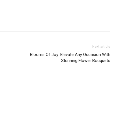
Next article
Blooms Of Joy: Elevate Any Occasion With
Stunning Flower Bouquets