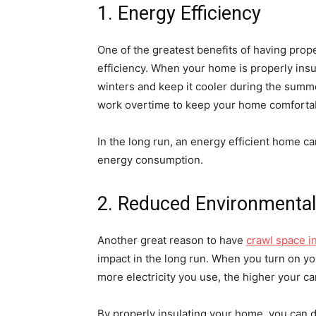
1. Energy Efficiency
One of the greatest benefits of having prop
efficiency. When your home is properly insul
winters and keep it cooler during the summe
work overtime to keep your home comforta
In the long run, an energy efficient home ca
energy consumption.
2. Reduced Environmental
Another great reason to have
crawl space i
impact in the long run. When you turn on yo
more electricity you use, the higher your car
By properly insulating your home, you can d