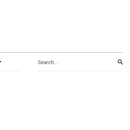
Search...