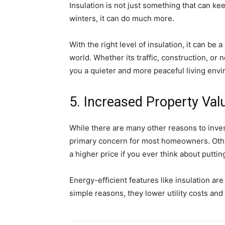
Insulation is not just something that can 
winters, it can do much more.
With the right level of insulation, it can be
world. Whether its traffic, construction, or
you a quieter and more peaceful living env
5. Increased Property Val
While there are many other reasons to inves
primary concern for most homeowners. Oth
a higher price if you ever think about putti
Energy-efficient features like insulation a
simple reasons, they lower utility costs an