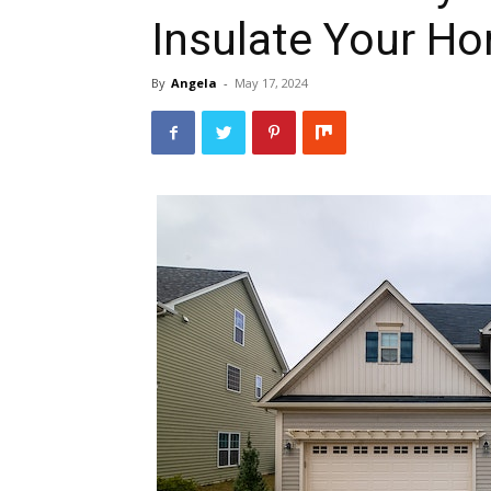
Insulate Your H
By
Angela
-
May 17, 2024