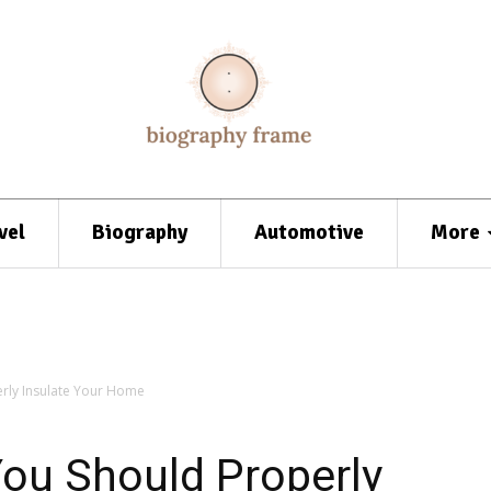
vel
Biography
Automotive
More
rly Insulate Your Home
ou Should Properly