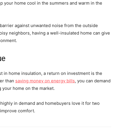
keep your home cool in the summers and warm in the
 a barrier against unwanted noise from the outside
 noisy neighbors, having a well-insulated home can give
ironment.
ue
t in home insulation, a return on investment is the
er than
saving money on energy bills
, you can demand
ng your home on the market.
re highly in demand and homebuyers love it for two
d improve comfort.