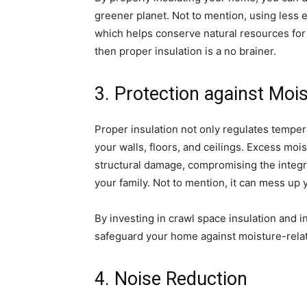
greener planet. Not to mention, using less 
which helps conserve natural resources for
then proper insulation is a no brainer.
3. Protection against Mo
Proper insulation not only regulates temper
your walls, floors, and ceilings. Excess moi
structural damage, compromising the integr
your family. Not to mention, it can mess up
By investing in crawl space insulation and i
safeguard your home against moisture-rela
4. Noise Reduction