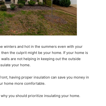
n the winters and hot in the summers even with your
 then the culprit might be your home. If your home is
r walls are not helping in keeping out the outside
nsulate your home.
front, having proper insulation can save you money in
your home more comfortable.
 why you should prioritize insulating your home.