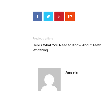
Previous article
Here’s What You Need to Know About Teeth
Whitening
Angela