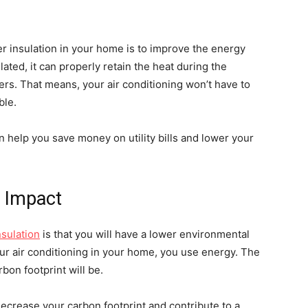
er insulation in your home is to improve the energy
ated, it can properly retain the heat during the
rs. That means, your air conditioning won’t have to
ble.
n help you save money on utility bills and lower your
 Impact
nsulation
is that you will have a lower environmental
ur air conditioning in your home, you use energy. The
bon footprint will be.
ecrease your carbon footprint and contribute to a