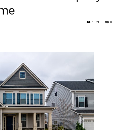
ome
1039
0