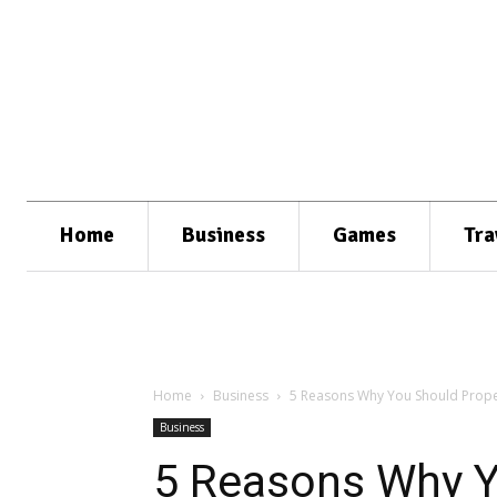
Home
Business
Games
Tra
Home
Business
5 Reasons Why You Should Prope
Business
5 Reasons Why Y