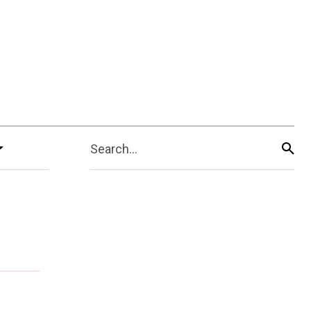
Search...