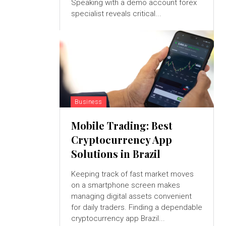
Speaking with a demo account forex
specialist reveals critical...
Business
Mobile Trading: Best
Cryptocurrency App
Solutions in Brazil
Keeping track of fast market moves
on a smartphone screen makes
managing digital assets convenient
for daily traders. Finding a dependable
cryptocurrency app Brazil...