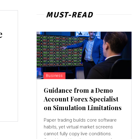
MUST-READ
e
Business
Guidance from a Demo
Account Forex Specialist
on Simulation Limitations
Paper trading builds core software
habits, yet virtual market screens
cannot fully copy live conditions.