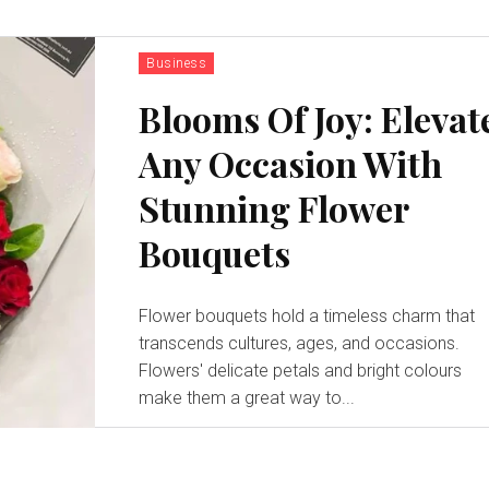
Business
Blooms Of Joy: Elevat
Any Occasion With
Stunning Flower
Bouquets
Flower bouquets hold a timeless charm that
transcends cultures, ages, and occasions.
Flowers' delicate petals and bright colours
make them a great way to...