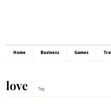
Home
Business
Games
Tra
love
Tag