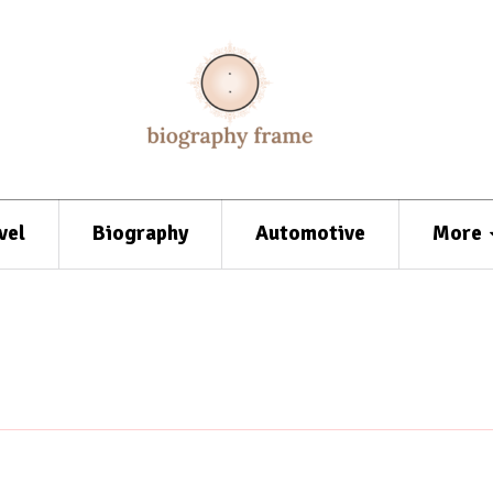
vel
Biography
Automotive
More