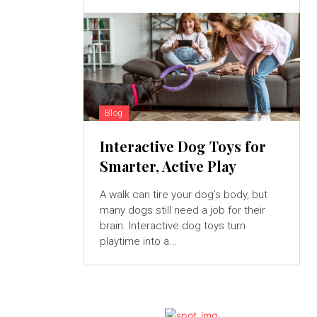
Blog
Interactive Dog Toys for
Smarter, Active Play
A walk can tire your dog’s body, but
many dogs still need a job for their
brain. Interactive dog toys turn
playtime into a...