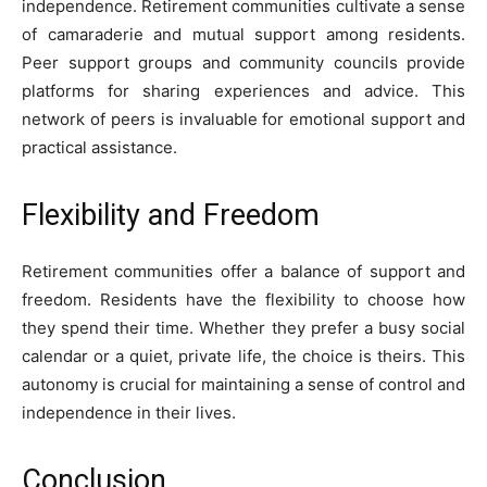
independence. Retirement communities cultivate a sense
of camaraderie and mutual support among residents.
Peer support groups and community councils provide
platforms for sharing experiences and advice. This
network of peers is invaluable for emotional support and
practical assistance.
Flexibility and Freedom
Retirement communities offer a balance of support and
freedom. Residents have the flexibility to choose how
they spend their time. Whether they prefer a busy social
calendar or a quiet, private life, the choice is theirs. This
autonomy is crucial for maintaining a sense of control and
independence in their lives.
Conclusion