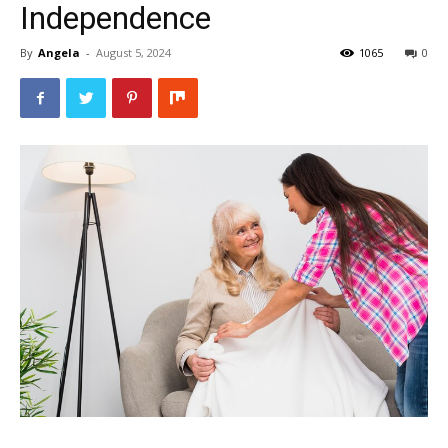
Independence
By
Angela
-
August 5, 2024
1065
0