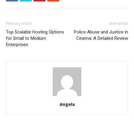
Previous article
Next article
Top Scalable Hosting Options
Police Abuse and Justice in
for Small to Medium
Cinema: A Detailed Review
Enterprises
Angela