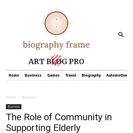
ART BLOG PRO
Home
Business
Games
Travel
Biography
Automotive
Home
Business
Business
The Role of Community in
Supporting Elderly