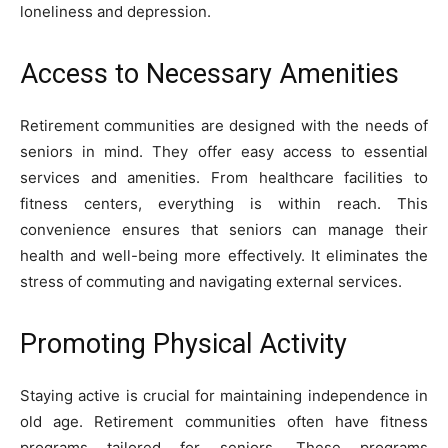
loneliness and depression.
Access to Necessary Amenities
Retirement communities are designed with the needs of
seniors in mind. They offer easy access to essential
services and amenities. From healthcare facilities to
fitness centers, everything is within reach. This
convenience ensures that seniors can manage their
health and well-being more effectively. It eliminates the
stress of commuting and navigating external services.
Promoting Physical Activity
Staying active is crucial for maintaining independence in
old age. Retirement communities often have fitness
programs tailored for seniors. These programs