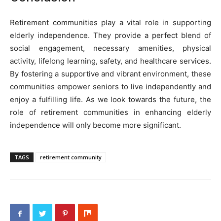
Retirement communities play a vital role in supporting
elderly independence. They provide a perfect blend of
social engagement, necessary amenities, physical
activity, lifelong learning, safety, and healthcare services.
By fostering a supportive and vibrant environment, these
communities empower seniors to live independently and
enjoy a fulfilling life. As we look towards the future, the
role of retirement communities in enhancing elderly
independence will only become more significant.
TAGS
retirement community