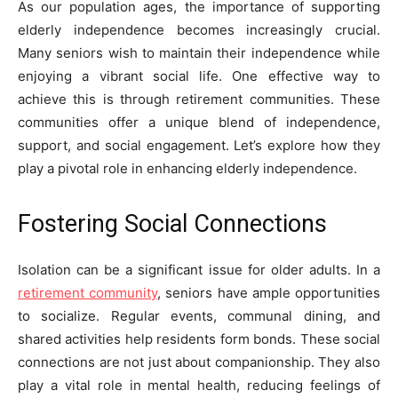
As our population ages, the importance of supporting
elderly independence becomes increasingly crucial.
Many seniors wish to maintain their independence while
enjoying a vibrant social life. One effective way to
achieve this is through retirement communities. These
communities offer a unique blend of independence,
support, and social engagement. Let’s explore how they
play a pivotal role in enhancing elderly independence.
Fostering Social Connections
Isolation can be a significant issue for older adults. In a
retirement community
, seniors have ample opportunities
to socialize. Regular events, communal dining, and
shared activities help residents form bonds. These social
connections are not just about companionship. They also
play a vital role in mental health, reducing feelings of