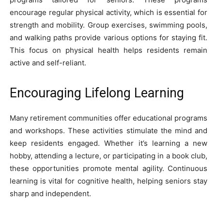
encourage regular physical activity, which is essential for
strength and mobility. Group exercises, swimming pools,
and walking paths provide various options for staying fit.
This focus on physical health helps residents remain
active and self-reliant.
Encouraging Lifelong Learning
Many retirement communities offer educational programs
and workshops. These activities stimulate the mind and
keep residents engaged. Whether it’s learning a new
hobby, attending a lecture, or participating in a book club,
these opportunities promote mental agility. Continuous
learning is vital for cognitive health, helping seniors stay
sharp and independent.