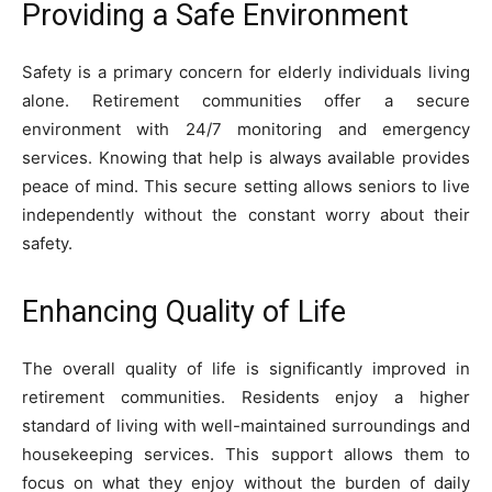
Providing a Safe Environment
Safety is a primary concern for elderly individuals living
alone. Retirement communities offer a secure
environment with 24/7 monitoring and emergency
services. Knowing that help is always available provides
peace of mind. This secure setting allows seniors to live
independently without the constant worry about their
safety.
Enhancing Quality of Life
The overall quality of life is significantly improved in
retirement communities. Residents enjoy a higher
standard of living with well-maintained surroundings and
housekeeping services. This support allows them to
focus on what they enjoy without the burden of daily