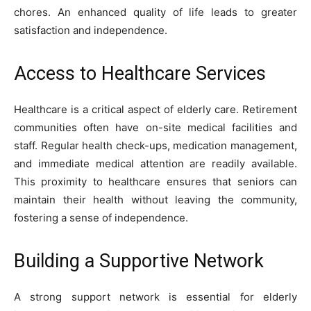
chores. An enhanced quality of life leads to greater
satisfaction and independence.
Access to Healthcare Services
Healthcare is a critical aspect of elderly care. Retirement
communities often have on-site medical facilities and
staff. Regular health check-ups, medication management,
and immediate medical attention are readily available.
This proximity to healthcare ensures that seniors can
maintain their health without leaving the community,
fostering a sense of independence.
Building a Supportive Network
A strong support network is essential for elderly